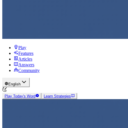
Play
Features
Articles
Answers
Community
English
Play Today's Word
Learn Strategies