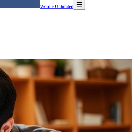
Wordle Unlimited