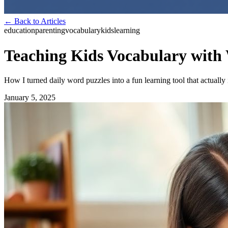
← Back to Articles
education
parenting
vocabulary
kids
learning
Teaching Kids Vocabulary with
How I turned daily word puzzles into a fun learning tool that actuall
January 5, 2025