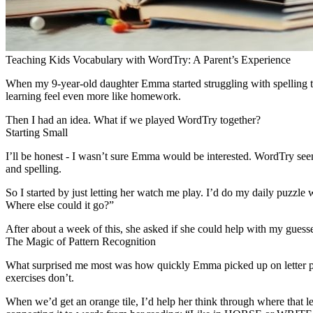
Teaching Kids Vocabulary with WordTry: A Parent’s Experience
When my 9-year-old daughter Emma started struggling with spelling tes
learning feel even more like homework.
Then I had an idea. What if we played WordTry together?
Starting Small
I’ll be honest - I wasn’t sure Emma would be interested. WordTry seeme
and spelling.
So I started by just letting her watch me play. I’d do my daily puzzl
Where else could it go?”
After about a week of this, she asked if she could help with my guess
The Magic of Pattern Recognition
What surprised me most was how quickly Emma picked up on letter patte
exercises don’t.
When we’d get an orange tile, I’d help her think through where that l