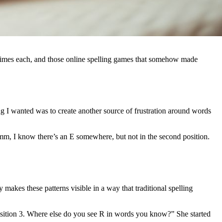
n times each, and those online spelling games that somehow made
ing I wanted was to create another source of frustration around words
Hmm, I know there’s an E somewhere, but not in the second position.
akes these patterns visible in a way that traditional spelling
position 3. Where else do you see R in words you know?” She started