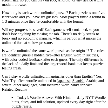
screen size, so you can play on iOS, Android, or any device with a
modern browser.
How long is each wordle unlimited puzzle?
Each puzzle is one five-
letter word and you have six guesses. Most players finish a round in
1-3 minutes once they’re comfortable with the format.
Will my progress be saved?
Each game is self-contained, so you
don’t lose anything by closing the tab. There’s no daily streak to
break and no account to manage, which is part of what makes the
unlimited format so low-pressure.
Is wordle unlimited the same word puzzle as the original?
The rules
are identical: guess a hidden five-letter English word in six tries,
with color-coded feedback after each guess. The only difference is
the lack of a daily limit and the larger word bank that keeps puzzles
feeling fresh.
Can I play wordle unlimited in languages other than English?
Yes.
WordTry offers wordle unlimited in
Japanese
,
Spanish
, Arabic, and
several other languages, with localized word banks for each.
Related Reading
Today’s Wordle Answer With Hints
— daily NYT Wordle
hints, clues, and full solution, updated every day right after the
puzzle resets.