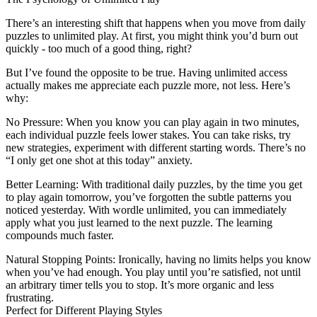
There’s an interesting shift that happens when you move from daily
puzzles to unlimited play. At first, you might think you’d burn out
quickly - too much of a good thing, right?
But I’ve found the opposite to be true. Having unlimited access
actually makes me appreciate each puzzle more, not less. Here’s
why:
No Pressure
: When you know you can play again in two minutes,
each individual puzzle feels lower stakes. You can take risks, try
new strategies, experiment with different starting words. There’s no
“I only get one shot at this today” anxiety.
Better Learning
: With traditional daily puzzles, by the time you get
to play again tomorrow, you’ve forgotten the subtle patterns you
noticed yesterday. With wordle unlimited, you can immediately
apply what you just learned to the next puzzle. The learning
compounds much faster.
Natural Stopping Points
: Ironically, having no limits helps you know
when you’ve had enough. You play until you’re satisfied, not until
an arbitrary timer tells you to stop. It’s more organic and less
frustrating.
Perfect for Different Playing Styles