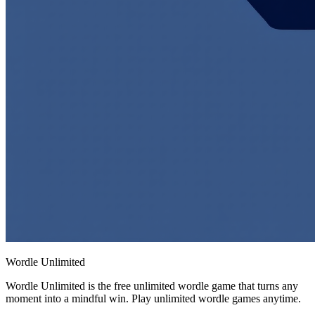
Wordle Unlimited
Wordle Unlimited is the free unlimited wordle game that turns any
moment into a mindful win. Play unlimited wordle games anytime.