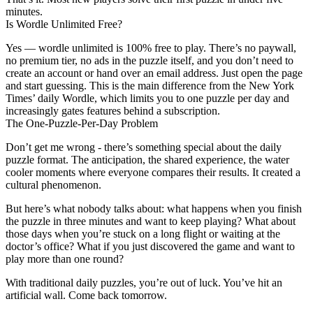
minutes.
Is Wordle Unlimited Free?
Yes — wordle unlimited is 100% free to play. There’s no paywall,
no premium tier, no ads in the puzzle itself, and you don’t need to
create an account or hand over an email address. Just open the page
and start guessing. This is the main difference from the New York
Times’ daily Wordle, which limits you to one puzzle per day and
increasingly gates features behind a subscription.
The One-Puzzle-Per-Day Problem
Don’t get me wrong - there’s something special about the daily
puzzle format. The anticipation, the shared experience, the water
cooler moments where everyone compares their results. It created a
cultural phenomenon.
But here’s what nobody talks about: what happens when you finish
the puzzle in three minutes and want to keep playing? What about
those days when you’re stuck on a long flight or waiting at the
doctor’s office? What if you just discovered the game and want to
play more than one round?
With traditional daily puzzles, you’re out of luck. You’ve hit an
artificial wall. Come back tomorrow.