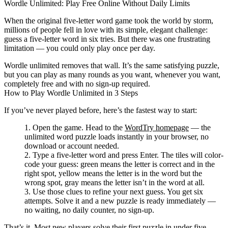
Wordle Unlimited: Play Free Online Without Daily Limits
When the original five-letter word game took the world by storm,
millions of people fell in love with its simple, elegant challenge:
guess a five-letter word in six tries. But there was one frustrating
limitation — you could only play once per day.
Wordle unlimited
removes that wall. It’s the same satisfying puzzle,
but you can play as many rounds as you want, whenever you want,
completely free and with no sign-up required.
How to Play Wordle Unlimited in 3 Steps
If you’ve never played before, here’s the fastest way to start:
Open the game.
Head to the
WordTry homepage
— the
unlimited word puzzle loads instantly in your browser, no
download or account needed.
Type a five-letter word and press Enter.
The tiles will color-
code your guess:
green
means the letter is correct and in the
right spot,
yellow
means the letter is in the word but the
wrong spot,
gray
means the letter isn’t in the word at all.
Use those clues to refine your next guess.
You get six
attempts. Solve it and a new puzzle is ready immediately —
no waiting, no daily counter, no sign-up.
That’s it. Most new players solve their first puzzle in under five