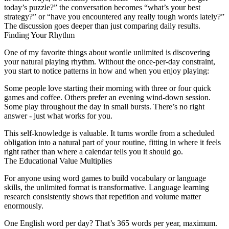
today’s puzzle?” the conversation becomes “what’s your best
strategy?” or “have you encountered any really tough words lately?”
The discussion goes deeper than just comparing daily results.
Finding Your Rhythm
One of my favorite things about
wordle unlimited
is discovering
your natural playing rhythm. Without the once-per-day constraint,
you start to notice patterns in how and when you enjoy playing:
Some people love starting their morning with three or four quick
games and coffee. Others prefer an evening wind-down session.
Some play throughout the day in small bursts. There’s no right
answer - just what works for you.
This self-knowledge is valuable. It turns wordle from a scheduled
obligation into a natural part of your routine, fitting in where it feels
right rather than where a calendar tells you it should go.
The Educational Value Multiplies
For anyone using word games to build vocabulary or language
skills, the unlimited format is transformative. Language learning
research consistently shows that repetition and volume matter
enormously.
One English word per day? That’s 365 words per year, maximum.