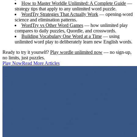
How to Master Worldle Unlimited: A Complete Guide
—
strategy tips that apply to any unlimited word puzzle.
WordTry Strategies That Actually Work
— opening-word
science and elimination patterns.
WordTry vs Other Word Games
— how unlimited play
compares to daily puzzles, Quordle, and crosswords.
Building Vocabulary One Word at a Time
— using
unlimited word play to deliberately learn new English words.
Ready to try it yourself?
Play wordle unlimited now
— no sign-up,
no limits, just puzzles.
Play Now
Read More Articles