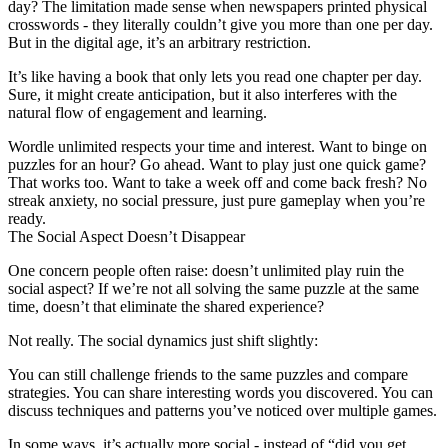
day? The limitation made sense when newspapers printed physical
crosswords - they literally couldn’t give you more than one per day.
But in the digital age, it’s an arbitrary restriction.
It’s like having a book that only lets you read one chapter per day.
Sure, it might create anticipation, but it also interferes with the
natural flow of engagement and learning.
Wordle unlimited respects your time and interest. Want to binge on
puzzles for an hour? Go ahead. Want to play just one quick game?
That works too. Want to take a week off and come back fresh? No
streak anxiety, no social pressure, just pure gameplay when you’re
ready.
The Social Aspect Doesn’t Disappear
One concern people often raise: doesn’t unlimited play ruin the
social aspect? If we’re not all solving the same puzzle at the same
time, doesn’t that eliminate the shared experience?
Not really. The social dynamics just shift slightly:
You can still challenge friends to the same puzzles and compare
strategies. You can share interesting words you discovered. You can
discuss techniques and patterns you’ve noticed over multiple games.
In some ways, it’s actually more social - instead of “did you get