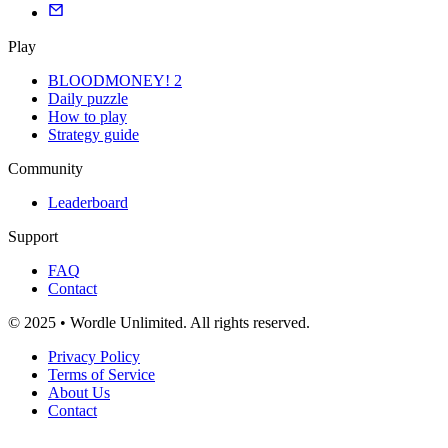
Play
BLOODMONEY! 2
Daily puzzle
How to play
Strategy guide
Community
Leaderboard
Support
FAQ
Contact
© 2025 • Wordle Unlimited. All rights reserved.
Privacy Policy
Terms of Service
About Us
Contact