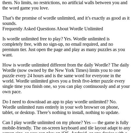
them. No limits, no restrictions, no artificial walls between you and
the word game you love.
That’s the promise of wordle unlimited, and it’s exactly as good as it
sounds.
Frequently Asked Questions About Wordle Unlimited
Is wordle unlimited free to play?
Yes. Wordle unlimited is
completely free, with no sign-up, no email required, and no
premium tier. Just open the page and play as many puzzles as you
want.
How is wordle unlimited different from the daily Wordle?
The daily
Wordle (now owned by the New York Times) limits you to one
puzzle every 24 hours and is the same word for everyone in the
world. Wordle unlimited gives you a fresh five-letter puzzle every
single time you finish one, so you can play continuously and at your
own pace.
Do I need to download an app to play wordle unlimited?
No.
Wordle unlimited runs entirely in your web browser on phone,
tablet, or desktop. There’s nothing to install, nothing to update.
Can I play wordle unlimited on my phone?
Yes — the game is fully
mobile-friendly. The on-screen keyboard and tile layout adapt to any