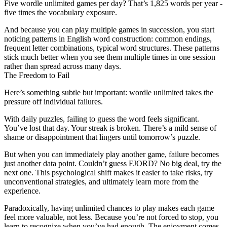
Five
wordle unlimited
games per day? That’s 1,825 words per year -
five times the vocabulary exposure.
And because you can play multiple games in succession, you start
noticing patterns in English word construction: common endings,
frequent letter combinations, typical word structures. These patterns
stick much better when you see them multiple times in one session
rather than spread across many days.
The Freedom to Fail
Here’s something subtle but important:
wordle unlimited
takes the
pressure off individual failures.
With daily puzzles, failing to guess the word feels significant.
You’ve lost that day. Your streak is broken. There’s a mild sense of
shame or disappointment that lingers until tomorrow’s puzzle.
But when you can immediately play another game, failure becomes
just another data point. Couldn’t guess FJORD? No big deal, try the
next one. This psychological shift makes it easier to take risks, try
unconventional strategies, and ultimately learn more from the
experience.
Paradoxically, having unlimited chances to play makes each game
feel more valuable, not less. Because you’re not forced to stop, you
learn to recognize when you’ve had enough. The enjoyment comes