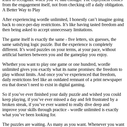
from the engagement itself, not from checking off a daily obligation.
A Better Way to Play
After experiencing
wordle unlimited
, I honestly can’t imagine going
back to once-per-day restrictions. It’s like having tasted freedom and
then being asked to accept unnecessary limitations.
The game itself is exactly the same - five letters, six guesses, the
same satisfying logic puzzle. But the experience is completely
different. It’s word puzzles on your terms, at your pace, without
artificial barriers between you and the gameplay you enjoy.
Whether you want to play one game or one hundred, wordle
unlimited gives you exactly what its name promises: the freedom to
play without limits. And once you’ve experienced that freedom,
daily restrictions feel like an outdated remnant of a print newspaper
era that doesn’t need to exist in digital gaming.
So if you’ve ever finished your daily puzzle and wished you could
keep playing, if you’ve ever missed a day and felt frustrated by a
broken streak, if you’ve ever wanted to really dive deep and
improve your skills through practice -
wordle unlimited
is exactly
what you’ve been looking for.
The puzzles are waiting. As many as you want. Whenever you want