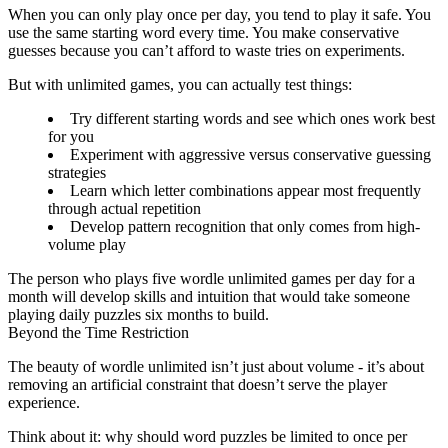
When you can only play once per day, you tend to play it safe. You
use the same starting word every time. You make conservative
guesses because you can’t afford to waste tries on experiments.
But with unlimited games, you can actually test things:
Try different starting words and see which ones work best
for you
Experiment with aggressive versus conservative guessing
strategies
Learn which letter combinations appear most frequently
through actual repetition
Develop pattern recognition that only comes from high-
volume play
The person who plays five wordle unlimited games per day for a
month will develop skills and intuition that would take someone
playing daily puzzles six months to build.
Beyond the Time Restriction
The beauty of
wordle unlimited
isn’t just about volume - it’s about
removing an artificial constraint that doesn’t serve the player
experience.
Think about it: why should word puzzles be limited to once per