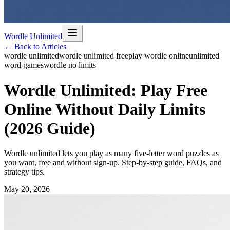
Wordle Unlimited
← Back to Articles
wordle unlimited
wordle unlimited free
play wordle online
unlimited
word games
wordle no limits
Wordle Unlimited: Play Free
Online Without Daily Limits
(2026 Guide)
Wordle unlimited lets you play as many five-letter word puzzles as
you want, free and without sign-up. Step-by-step guide, FAQs, and
strategy tips.
May 20, 2026