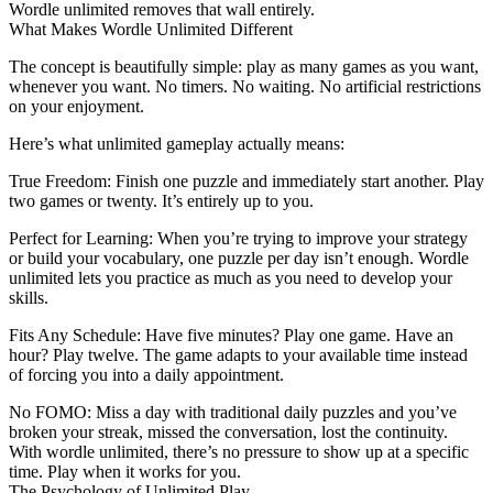
Wordle unlimited
removes that wall entirely.
What Makes Wordle Unlimited Different
The concept is beautifully simple: play as many games as you want,
whenever you want. No timers. No waiting. No artificial restrictions
on your enjoyment.
Here’s what unlimited gameplay actually means:
True Freedom
: Finish one puzzle and immediately start another. Play
two games or twenty. It’s entirely up to you.
Perfect for Learning
: When you’re trying to improve your strategy
or build your vocabulary, one puzzle per day isn’t enough. Wordle
unlimited lets you practice as much as you need to develop your
skills.
Fits Any Schedule
: Have five minutes? Play one game. Have an
hour? Play twelve. The game adapts to your available time instead
of forcing you into a daily appointment.
No FOMO
: Miss a day with traditional daily puzzles and you’ve
broken your streak, missed the conversation, lost the continuity.
With wordle unlimited, there’s no pressure to show up at a specific
time. Play when it works for you.
The Psychology of Unlimited Play