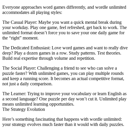
Everyone approaches word games differently, and
wordle unlimited
accommodates all playing styles:
The Casual Player
: Maybe you want a quick mental break during
your workday. Play one game, feel refreshed, get back to work. The
unlimited format doesn’t force you to save your one daily game for
the “right” moment.
The Dedicated Enthusiast
: Love word games and want to really dive
deep? Play a dozen games in a row. Study patterns. Test theories.
Build real expertise through volume and repetition.
The Social Player
: Challenging a friend to see who can solve a
puzzle faster? With unlimited games, you can play multiple rounds
and keep a running score. It becomes an actual competitive format,
not just a daily comparison.
The Learner
: Trying to improve your vocabulary or learn English as
a second language? One puzzle per day won’t cut it. Unlimited play
means unlimited learning opportunities.
The Strategy Evolution
Here’s something fascinating that happens with wordle unlimited:
your strategy evolves much faster than it would with daily puzzles.