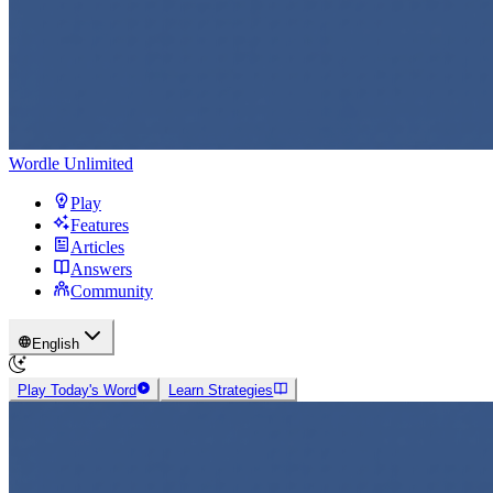
Wordle Unlimited
Play
Features
Articles
Answers
Community
English
Play Today's Word
Learn Strategies