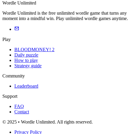
Wordle Unlimited
Wordle Unlimited is the free unlimited wordle game that turns any
moment into a mindful win. Play unlimited wordle games anytime.
Play
BLOODMONEY! 2
Daily puzzle
How to play
Strategy guide
Community
Leaderboard
Support
FAQ
Contact
© 2025 • Wordle Unlimited. All rights reserved.
Privacy Policy