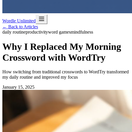
Wordle Unlimited
← Back to Articles
daily routine
productivity
word games
mindfulness
Why I Replaced My Morning
Crossword with WordTry
How switching from traditional crosswords to WordTry transformed
my daily routine and improved my focus
January 15, 2025