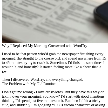
Why I Replaced My Morning Crossword with WordTry
I used to be that person who’d grab the newspaper first thing every
morning, flip straight to the crossword, and spend anywhere from 15
to 45 minutes trying to crack it. Sometimes I’d finish it, sometimes I
wouldn’t, and honestly? It started feeling more like a chore than a
joy.
Then I discovered WordTry, and everything changed.
The Problem with My Old Routine
Don’t get me wrong - I love crosswords. But they have this way of
taking over your morning, you know? I’d start with good intentions,
thinking I’d spend just five minutes on it. But then I’d hit a tricky
clue, and suddenly I’m googling “1980s sitcom character” or asking