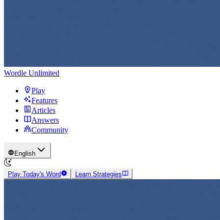
Wordle Unlimited
Play
Features
Articles
Answers
Community
English
Play Today's Word
Learn Strategies