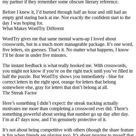
my partner if they remember some obscure literary reference.
Before I knew it, I’d burned through half an hour and still had an
empty grid staring back at me. Not exactly the confident start to the
day I was hoping for.
What Makes WordTry Different
WordTry gives me that same mental warm-up I loved about
crosswords, but in a much more manageable package. It’s one word,
five letters, six guesses. That’s it. No matter what happens, I know
I’ll be done in under five minutes.
The instant feedback is what really hooked me. With crosswords,
you might not know if you’re on the right track until you’ve filled in
half the puzzle. But WordTry shows you immediately - blue for
correct letters in the right spot, orange for letters that belong
somewhere else, gray for letters that don’t belong at all.
The Streak Factor
Here’s something I didn’t expect: the streak tracking actually
motivates me more than completing a crossword ever did. There’s
something powerful about seeing that number go up day after day.
I’m at 47 days now, and I’m genuinely protective of it.
It’s not about being competitive with others (though the share feature
is fun when friends are playing too). It’s about proving to myself that