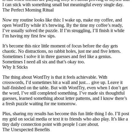
I can stick with something small but meaningful every single day.
The Perfect Morning Ritual
Now my routine looks like this: I wake up, make my coffee, and
open WordTry while it’s brewing. By the time my coffee’s ready,
I’ve usually solved the puzzle. If I’m struggling, I’ll finish it while
I’m having my first few sips.
It’s become this nice little moment of focus before the day gets
chaotic. No distractions, no rabbit holes, just me and five letters.
Sometimes I solve it in three guesses and feel like a genius.
Sometimes I need all six and that’s okay too.
Why It Sticks
The thing about WordTry is that it feels achievable. With
crosswords, I’d sometimes hit a wall and just… give up. Leave it
half-finished on the table. But with WordTry, even when I don’t get
the word, I’ve still completed something. I’ve made six thoughtful
guesses, learned something about letter patterns, and I know there’s
a fresh puzzle waiting for me tomorrow.
Plus, sharing my results has become this fun little thing I do. I’ll post
my grid on social media or text it to friends who also play. It’s like a
tiny daily connection point with people I care about.
The Unexpected Benefits