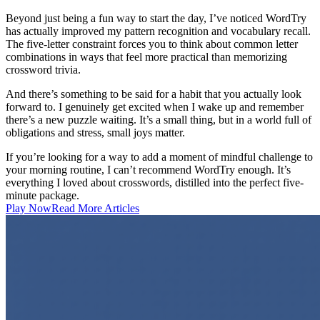
Beyond just being a fun way to start the day, I’ve noticed WordTry
has actually improved my pattern recognition and vocabulary recall.
The five-letter constraint forces you to think about common letter
combinations in ways that feel more practical than memorizing
crossword trivia.
And there’s something to be said for a habit that you actually look
forward to. I genuinely get excited when I wake up and remember
there’s a new puzzle waiting. It’s a small thing, but in a world full of
obligations and stress, small joys matter.
If you’re looking for a way to add a moment of mindful challenge to
your morning routine, I can’t recommend WordTry enough. It’s
everything I loved about crosswords, distilled into the perfect five-
minute package.
Play Now
Read More Articles