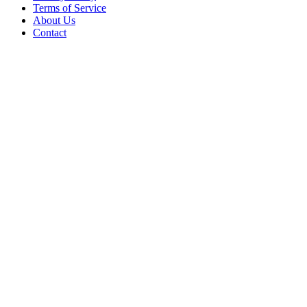
Terms of Service
About Us
Contact