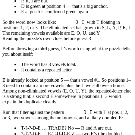
P, R, I
are out.
D
is
green at position 4
— that’s a big anchor.
E
at pos 5 is confirmed green again.
_ _ _ D E
So the word now looks like:
, with
T
floating in
positions 1, 2, or 3. The eliminated set has grown to S, L, A, P, R, I.
The remaining vowels available are E, O, U, and Y.
Reading the puzzle’s own clues before guess 3
Before throwing a third guess, it’s worth using what the puzzle tells
you about itself:
The word has
3 vowels
total.
It
contains a repeated letter
.
E is already locked at position 5 — that’s vowel #1. So positions 1–
3 need to contain
2 more vowels
plus the
T
we still owe a home.
Among non-eliminated vowels (E, O, U, Y), the repeated-letter clue
is a strong hint: a
second E
somewhere in positions 1–3 would
explain the duplicate cleanly.
_ _ _ D E
Run that filter against the pattern
with T at pos 1, 2,
or 3, two vowels among the unknowns, and a likely doubled E:
T-?-?-D-E … TRADE? No — R and A are out.
?-T-?-D-E …
E-T-U-D-E
✓ — two E’s (the doubled