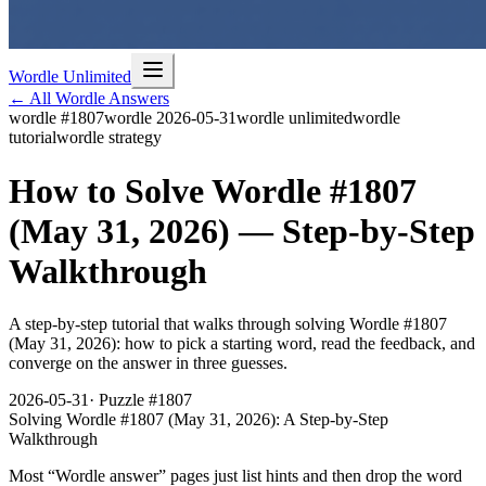
Wordle Unlimited
← All Wordle Answers
wordle #1807
wordle 2026-05-31
wordle unlimited
wordle
tutorial
wordle strategy
How to Solve Wordle #1807
(May 31, 2026) — Step-by-Step
Walkthrough
A step-by-step tutorial that walks through solving Wordle #1807
(May 31, 2026): how to pick a starting word, read the feedback, and
converge on the answer in three guesses.
2026-05-31
· Puzzle #
1807
Solving Wordle #1807 (May 31, 2026): A Step-by-Step
Walkthrough
Most “Wordle answer” pages just list hints and then drop the word