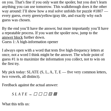
on you. That’s fine if you only want the spoiler, but you don’t learn
anything you can use tomorrow. This walkthrough does it the other
way around: I’ll show how a real solve unfolds for puzzle
#1807
—
every guess, every green/yellow/gray tile, and exactly why each
guess was chosen.
By the end you’ll have the answer, but more importantly you’ll have
a repeatable process. If you want the spoiler now, jump to the
answer block
further down.
Guess 1: A high-information opener
I always open with a word that
tests five high-frequency letters at
once
, not a word I think might be the answer. The whole point of
guess #1 is to maximize the information you collect, not to win on
the first try.
My pick today:
SLATE
(S, L, A, T, E — five very common letters,
two vowels, all distinct).
Feedback against the actual answer:
S L A T E → ⬜ ⬜ ⬜ 🟨 🟩
What this tells us: