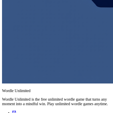
Wordle Unlimited
Wordle Unlimited is the free unlimited wordle game that turns any
moment into a mindful win. Play unlimited wordle games anytime.