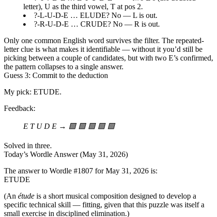
letter), U as the third vowel, T at pos 2.
?-L-U-D-E … ELUDE? No — L is out.
?-R-U-D-E … CRUDE? No — R is out.
Only one common English word survives the filter. The repeated-
letter clue is what makes it identifiable — without it you’d still be
picking between a couple of candidates, but with two E’s confirmed,
the pattern collapses to a single answer.
Guess 3: Commit to the deduction
My pick:
ETUDE
.
Feedback:
E T U D E → 🟩 🟩 🟩 🟩 🟩
Solved in three.
Today’s Wordle Answer (May 31, 2026)
The answer to Wordle
#1807
for
May 31, 2026
is:
ETUDE
(An
étude
is a short musical composition designed to develop a
specific technical skill — fitting, given that this puzzle was itself a
small exercise in disciplined elimination.)