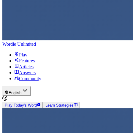
Wordle Unlimited
Play
Features
Articles
Answers
Community
English
Play Today's Word
Learn Strategies