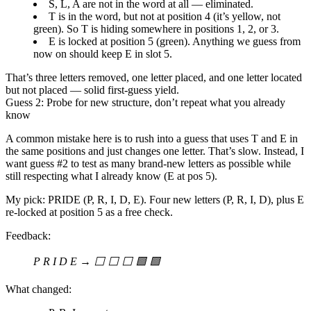
S, L, A
are not in the word at all — eliminated.
T
is in the word, but
not at position 4
(it’s yellow, not
green). So T is hiding somewhere in positions 1, 2, or 3.
E
is
locked at position 5
(green). Anything we guess from
now on should keep E in slot 5.
That’s three letters removed, one letter placed, and one letter located
but not placed — solid first-guess yield.
Guess 2: Probe for new structure, don’t repeat what you already
know
A common mistake here is to rush into a guess that uses T and E in
the same positions and just changes one letter. That’s slow. Instead, I
want guess #2 to
test as many brand-new letters as possible
while
still respecting what I already know (E at pos 5).
My pick:
PRIDE
(P, R, I, D, E). Four new letters (P, R, I, D), plus E
re-locked at position 5 as a free check.
Feedback:
P R I D E → ⬜ ⬜ ⬜ 🟩 🟩
What changed: