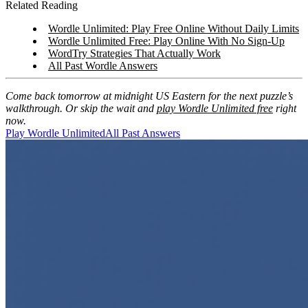
Related Reading
Wordle Unlimited: Play Free Online Without Daily Limits
Wordle Unlimited Free: Play Online With No Sign-Up
WordTry Strategies That Actually Work
All Past Wordle Answers
Come back tomorrow at midnight US Eastern for the next puzzle’s
walkthrough. Or skip the wait and
play Wordle Unlimited free
right
now.
Play Wordle Unlimited
All Past Answers