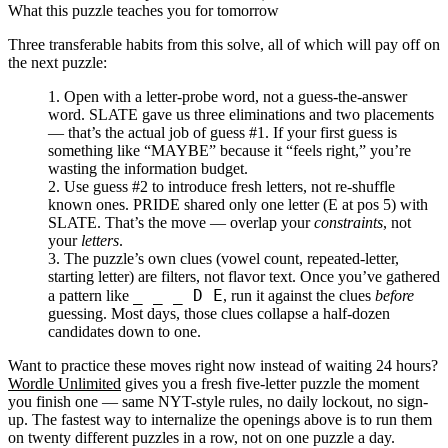
What this puzzle teaches you for tomorrow
Three transferable habits from this solve, all of which will pay off on
the next puzzle:
Open with a letter-probe word, not a guess-the-answer
word.
SLATE gave us three eliminations and two placements
— that’s the actual job of guess #1. If your first guess is
something like “MAYBE” because it “feels right,” you’re
wasting the information budget.
Use guess #2 to introduce fresh letters, not re-shuffle
known ones.
PRIDE shared only one letter (E at pos 5) with
SLATE. That’s the move — overlap your
constraints
, not
your
letters
.
The puzzle’s own clues (vowel count, repeated-letter,
starting letter) are filters, not flavor text.
Once you’ve gathered
_ _ _ D E
a pattern like
, run it against the clues
before
guessing. Most days, those clues collapse a half-dozen
candidates down to one.
Want to practice these moves right now instead of waiting 24 hours?
Wordle Unlimited
gives you a fresh five-letter puzzle the moment
you finish one — same NYT-style rules, no daily lockout, no sign-
up. The fastest way to internalize the openings above is to run them
on twenty different puzzles in a row, not on one puzzle a day.