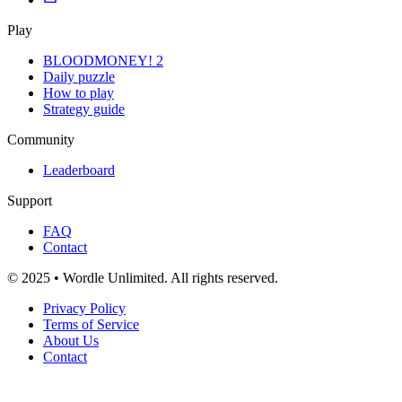
Play
BLOODMONEY! 2
Daily puzzle
How to play
Strategy guide
Community
Leaderboard
Support
FAQ
Contact
© 2025 • Wordle Unlimited. All rights reserved.
Privacy Policy
Terms of Service
About Us
Contact