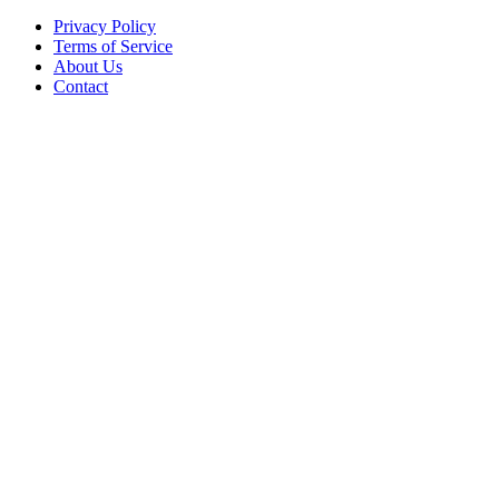
Privacy Policy
Terms of Service
About Us
Contact