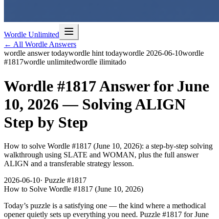
Wordle Unlimited
← All Wordle Answers
wordle answer today
wordle hint today
wordle 2026-06-10
wordle
#1817
wordle unlimited
wordle ilimitado
Wordle #1817 Answer for June
10, 2026 — Solving ALIGN
Step by Step
How to solve Wordle #1817 (June 10, 2026): a step-by-step solving
walkthrough using SLATE and WOMAN, plus the full answer
ALIGN and a transferable strategy lesson.
2026-06-10
· Puzzle #
1817
How to Solve Wordle #1817 (June 10, 2026)
Today’s puzzle is a satisfying one — the kind where a methodical
opener quietly sets up everything you need. Puzzle
#1817
for
June