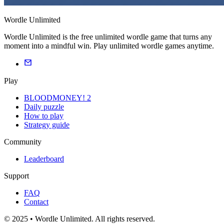
Wordle Unlimited
Wordle Unlimited is the free unlimited wordle game that turns any
moment into a mindful win. Play unlimited wordle games anytime.
Play
BLOODMONEY! 2
Daily puzzle
How to play
Strategy guide
Community
Leaderboard
Support
FAQ
Contact
© 2025 • Wordle Unlimited. All rights reserved.