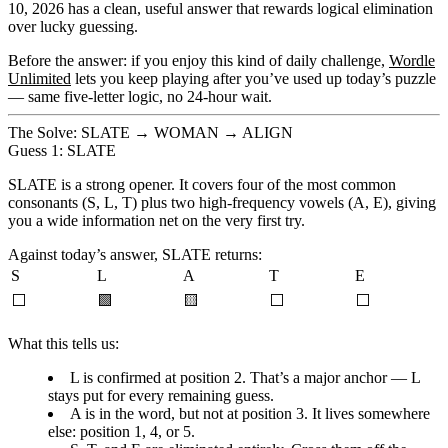
10, 2026
has a clean, useful answer that rewards logical elimination
over lucky guessing.
Before the answer: if you enjoy this kind of daily challenge,
Wordle
Unlimited
lets you keep playing after you’ve used up today’s puzzle
— same five-letter logic, no 24-hour wait.
The Solve: SLATE → WOMAN → ALIGN
Guess 1: SLATE
SLATE is a strong opener. It covers four of the most common
consonants (S, L, T) plus two high-frequency vowels (A, E), giving
you a wide information net on the very first try.
Against today’s answer, SLATE returns:
S
L
A
T
E
⬜
🟩
🟨
⬜
⬜
What this tells us:
L is confirmed at position 2.
That’s a major anchor — L
stays put for every remaining guess.
A is in the word, but not at position 3.
It lives somewhere
else: position 1, 4, or 5.