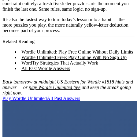
constraint entirely: a fresh five-letter puzzle starts the moment you
finish the last one. Same rules, same logic, no sign-up.
It’s also the fastest way to turn today’s lesson into a habit — the
more puzzles you play, the more naturally yellow-letter deduction
becomes part of your process.
Related Reading
Wordle Unlimited: Play Free Online Without Daily Limits
Wordle Unlimited Free: Play Online With No Sign-Up
WordTry Strategies That Actually Work
All Past Wordle Answers
Back tomorrow at midnight US Eastern for Wordle #1818 hints and
answer — or
play Wordle Unlimited free
and keep the streak going
right now.
Play Wordle Unlimited
All Past Answers