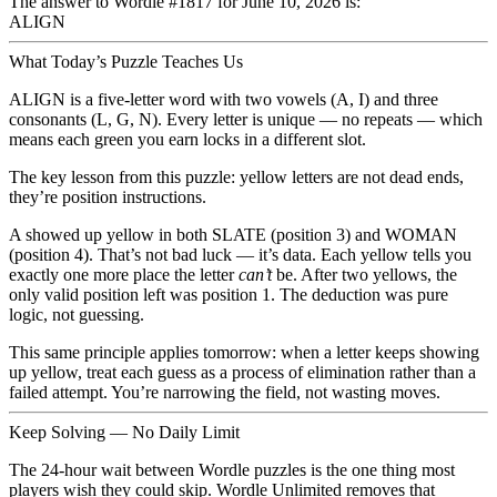
The answer to Wordle
#1817
for
June 10, 2026
is:
ALIGN
What Today’s Puzzle Teaches Us
ALIGN
is a five-letter word with two vowels (A, I) and three
consonants (L, G, N). Every letter is unique — no repeats — which
means each green you earn locks in a different slot.
The key lesson from this puzzle:
yellow letters are not dead ends,
they’re position instructions.
A showed up yellow in both SLATE (position 3) and WOMAN
(position 4). That’s not bad luck — it’s data. Each yellow tells you
exactly one more place the letter
can’t
be. After two yellows, the
only valid position left was position 1. The deduction was pure
logic, not guessing.
This same principle applies tomorrow: when a letter keeps showing
up yellow, treat each guess as a process of elimination rather than a
failed attempt. You’re narrowing the field, not wasting moves.
Keep Solving — No Daily Limit
The 24-hour wait between Wordle puzzles is the one thing most
players wish they could skip.
Wordle Unlimited
removes that