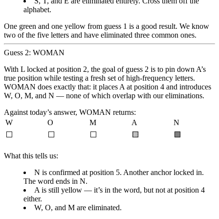
S, T, and E are eliminated entirely. Cross them off the
alphabet.
One green and one yellow from guess 1 is a good result. We know
two of the five letters and have eliminated three common ones.
Guess 2: WOMAN
With L locked at position 2, the goal of guess 2 is to pin down A’s
true position while testing a fresh set of high-frequency letters.
WOMAN does exactly that: it places A at position 4 and introduces
W, O, M, and N — none of which overlap with our eliminations.
Against today’s answer, WOMAN returns:
W
O
M
A
N
⬜
⬜
⬜
🟨
🟩
What this tells us:
N is confirmed at position 5.
Another anchor locked in.
The word ends in N.
A is still yellow
— it’s in the word, but not at position 4
either.
W, O, and M are eliminated.