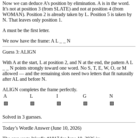
Now we can deduce A’s position by elimination. A is in the word.
It’s not at position 3 (from SLATE) and not at position 4 (from
WOMAN). Position 2 is already taken by L. Position 5 is taken by
N. That leaves only
position 1
.
A must be the first letter.
We now have the frame:
A L _ _ N
Guess 3: ALIGN
With A at the start, L at position 2, and N at the end, the pattern
A L
_ _ N
points strongly toward one word. No S, T, E, W, O, or M
allowed — and the remaining slots need two letters that fit naturally
after AL and before N.
ALIGN completes the frame perfectly.
A
L
I
G
N
🟩
🟩
🟩
🟩
🟩
Solved in 3 guesses.
Today’s Wordle Answer (June 10, 2026)