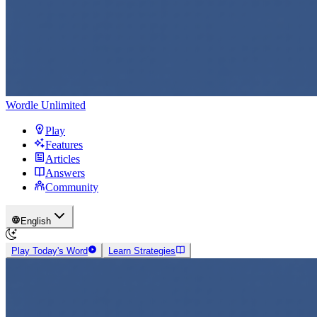
Wordle Unlimited
Play
Features
Articles
Answers
Community
English
Play Today's Word
Learn Strategies