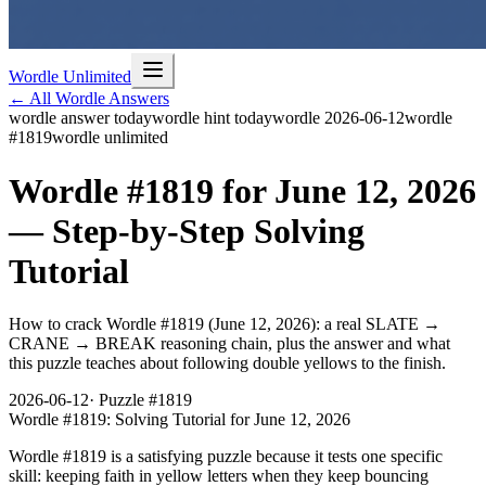
Wordle Unlimited
← All Wordle Answers
wordle answer today
wordle hint today
wordle 2026-06-12
wordle
#1819
wordle unlimited
Wordle #1819 for June 12, 2026
— Step-by-Step Solving
Tutorial
How to crack Wordle #1819 (June 12, 2026): a real SLATE →
CRANE → BREAK reasoning chain, plus the answer and what
this puzzle teaches about following double yellows to the finish.
2026-06-12
· Puzzle #
1819
Wordle #1819: Solving Tutorial for June 12, 2026
Wordle #1819 is a satisfying puzzle because it tests one specific
skill: keeping faith in yellow letters when they keep bouncing