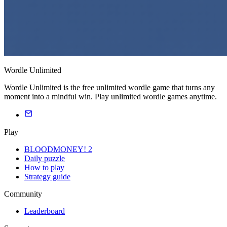
Wordle Unlimited
Wordle Unlimited is the free unlimited wordle game that turns any
moment into a mindful win. Play unlimited wordle games anytime.
Play
BLOODMONEY! 2
Daily puzzle
How to play
Strategy guide
Community
Leaderboard