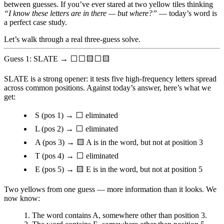
between guesses. If you’ve ever stared at two yellow tiles thinking
“I know these letters are in there — but where?”
— today’s word is
a perfect case study.
Let’s walk through a real three-guess solve.
Guess 1: SLATE → ⬜⬜🟨⬜🟨
SLATE is a strong opener: it tests five high-frequency letters spread
across common positions. Against today’s answer, here’s what we
get:
S
(pos 1) → ⬜ eliminated
L
(pos 2) → ⬜ eliminated
A
(pos 3) → 🟨 A is in the word, but not at position 3
T
(pos 4) → ⬜ eliminated
E
(pos 5) → 🟨 E is in the word, but not at position 5
Two yellows from one guess — more information than it looks. We
now know:
The word contains
A
, somewhere other than position 3.