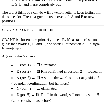
The word contains
E
, somewhere other than position 5.
S
,
L
, and
T
are completely out.
The worst thing you can do with a yellow letter is keep testing it in
the same slot. The next guess must move both A and E to new
positions.
Guess 2: CRANE → ⬜🟩🟨⬜🟨
CRANE is chosen here primarily to test
R
. It’s a standard second-
guess that avoids S, L, and T, and seeds R at position 2 — a high-
leverage spot.
Against today’s answer:
C
(pos 1) → ⬜ eliminated
R
(pos 2) → 🟩
R is confirmed at position 2
— locked in
A
(pos 3) → 🟨 A still in the word, still not at position 3
(redundant confirmation, but harmless)
N
(pos 4) → ⬜ eliminated
E
(pos 5) → 🟨 E still in the word, still not at position 5
(same constraint as before)