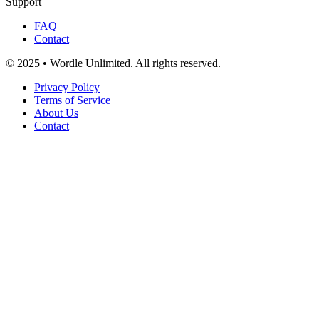
Support
FAQ
Contact
© 2025 • Wordle Unlimited. All rights reserved.
Privacy Policy
Terms of Service
About Us
Contact