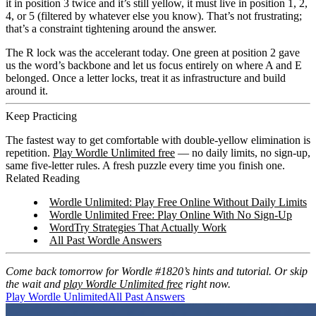
it in position 3 twice and it’s still yellow, it must live in position 1, 2,
4, or 5 (filtered by whatever else you know). That’s not frustrating;
that’s a constraint tightening around the answer.
The R lock was the accelerant today. One green at position 2 gave
us the word’s backbone and let us focus entirely on where A and E
belonged. Once a letter locks, treat it as infrastructure and build
around it.
Keep Practicing
The fastest way to get comfortable with double-yellow elimination is
repetition.
Play Wordle Unlimited free
— no daily limits, no sign-up,
same five-letter rules. A fresh puzzle every time you finish one.
Related Reading
Wordle Unlimited: Play Free Online Without Daily Limits
Wordle Unlimited Free: Play Online With No Sign-Up
WordTry Strategies That Actually Work
All Past Wordle Answers
Come back tomorrow for Wordle #1820’s hints and tutorial. Or skip
the wait and
play Wordle Unlimited free
right now.
Play Wordle Unlimited
All Past Answers