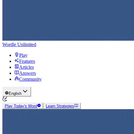
Wordle Unlimited
Play
Features
Articles
Answers
Community
English
Play Today's Word
Learn Strategies