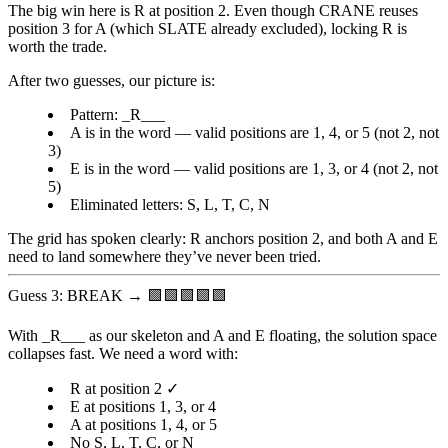
The big win here is
R at position 2
. Even though CRANE reuses
position 3 for A (which SLATE already excluded), locking R is
worth the trade.
After two guesses, our picture is:
Pattern:
_R___
A
is in the word — valid positions are 1, 4, or 5 (not 2, not
3)
E
is in the word — valid positions are 1, 3, or 4 (not 2, not
5)
Eliminated letters: S, L, T, C, N
The grid has spoken clearly: R anchors position 2, and both A and E
need to land somewhere they’ve never been tried.
Guess 3: BREAK → 🟩🟩🟩🟩🟩
With
_R___
as our skeleton and A and E floating, the solution space
collapses fast. We need a word with:
R at position 2 ✓
E at positions 1, 3, or 4
A at positions 1, 4, or 5
No S, L, T, C, or N