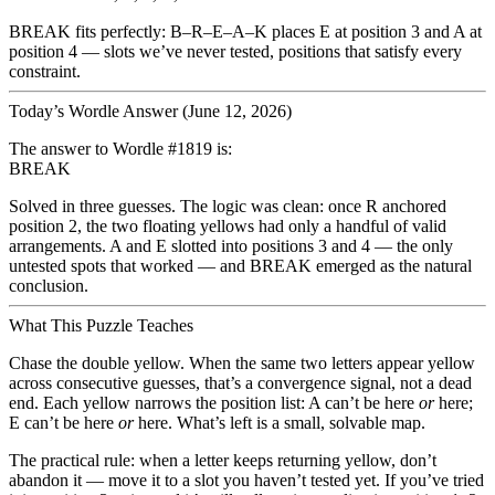
BREAK fits perfectly:
B–R–E–A–K
places E at position 3 and A at
position 4 — slots we’ve never tested, positions that satisfy every
constraint.
Today’s Wordle Answer (June 12, 2026)
The answer to Wordle #1819 is:
BREAK
Solved in three guesses. The logic was clean: once R anchored
position 2, the two floating yellows had only a handful of valid
arrangements. A and E slotted into positions 3 and 4 — the only
untested spots that worked — and BREAK emerged as the natural
conclusion.
What This Puzzle Teaches
Chase the double yellow.
When the same two letters appear yellow
across consecutive guesses, that’s a convergence signal, not a dead
end. Each yellow narrows the position list: A can’t be here
or
here;
E can’t be here
or
here. What’s left is a small, solvable map.
The practical rule: when a letter keeps returning yellow, don’t
abandon it — move it to a slot you haven’t tested yet. If you’ve tried